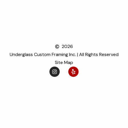
2026
Underglass Custom Framing Inc. | All Rights Reserved
Site Map