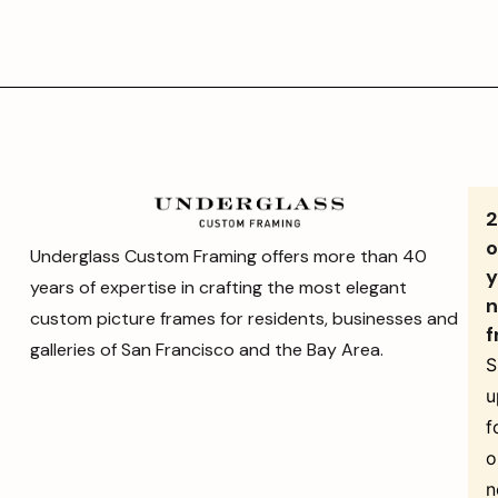
o
Underglass Custom Framing offers more than 40
y
years of expertise in crafting the most elegant
n
custom picture frames for residents, businesses and
f
galleries of San Francisco and the Bay Area.
S
u
f
o
n