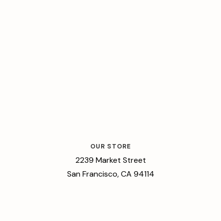
OUR STORE
2239 Market Street
San Francisco, CA 94114