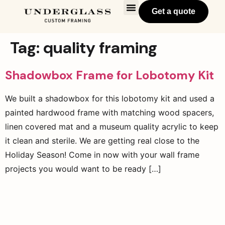
Get a quote
Tag:
quality framing
Shadowbox Frame for Lobotomy Kit
We built a shadowbox for this lobotomy kit and used a
painted hardwood frame with matching wood spacers,
linen covered mat and a museum quality acrylic to keep
it clean and sterile. We are getting real close to the
Holiday Season! Come in now with your wall frame
projects you would want to be ready […]