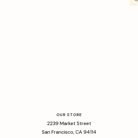
OUR STORE
2239 Market Street
San Francisco, CA 94114