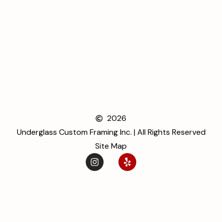
2026
Underglass Custom Framing Inc. | All Rights Reserved
Site Map