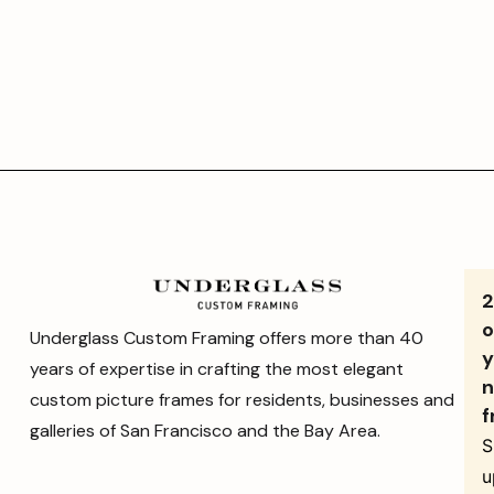
o
Underglass Custom Framing offers more than 40
y
years of expertise in crafting the most elegant
n
custom picture frames for residents, businesses and
f
galleries of San Francisco and the Bay Area.
S
u