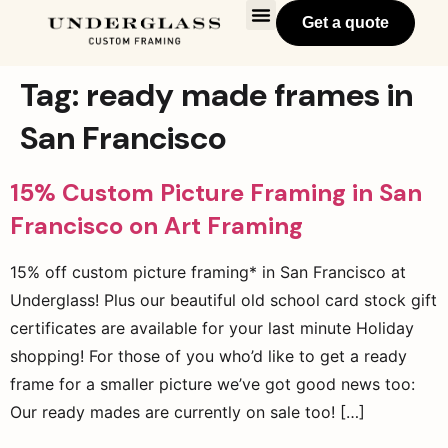
Get a quote
Tag:
ready made frames in
San Francisco
15% Custom Picture Framing in San
Francisco on Art Framing
15% off custom picture framing* in San Francisco at
Underglass! Plus our beautiful old school card stock gift
certificates are available for your last minute Holiday
shopping! For those of you who’d like to get a ready
frame for a smaller picture we’ve got good news too:
Our ready mades are currently on sale too! […]