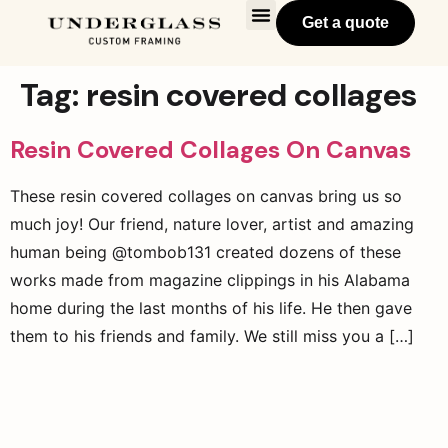
Get a quote
Tag:
resin covered collages
Resin Covered Collages On Canvas
These resin covered collages on canvas bring us so
much joy! Our friend, nature lover, artist and amazing
human being @tombob131 created dozens of these
works made from magazine clippings in his Alabama
home during the last months of his life. He then gave
them to his friends and family. We still miss you a […]