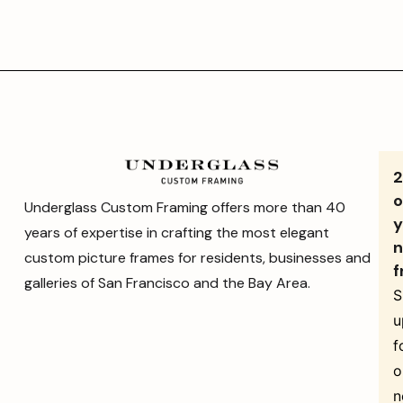
o
Underglass Custom Framing offers more than 40
y
years of expertise in crafting the most elegant
n
custom picture frames for residents, businesses and
f
galleries of San Francisco and the Bay Area.
S
u
f
o
n