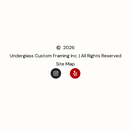
2026
Underglass Custom Framing Inc. | All Rights Reserved
Site Map