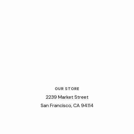
OUR STORE
2239 Market Street
San Francisco, CA 94114