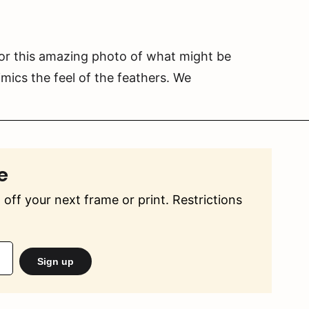
or this amazing photo of what might be
imics the feel of the feathers. We
e
off your next frame or print. Restrictions
Sign up