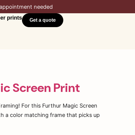
appointment needed
er prints
Get a quote
ic Screen Print
Framing! For this Furthur Magic Screen
h a color matching frame that picks up