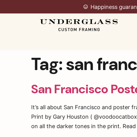
Happiness guaran
Tag:
san fran
San Francisco Post
It’s all about San Francisco and poster 
Print by Gary Houston ( @voodoocatbox )
on all the darker tones in the print. Rea