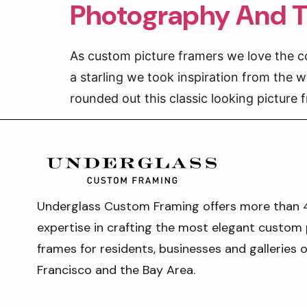
Photography And T
As custom picture framers we love the c
a starling we took inspiration from the w
rounded out this classic looking picture 
Underglass Custom Framing offers more than 
expertise in crafting the most elegant custom 
frames for residents, businesses and galleries 
Francisco and the Bay Area.