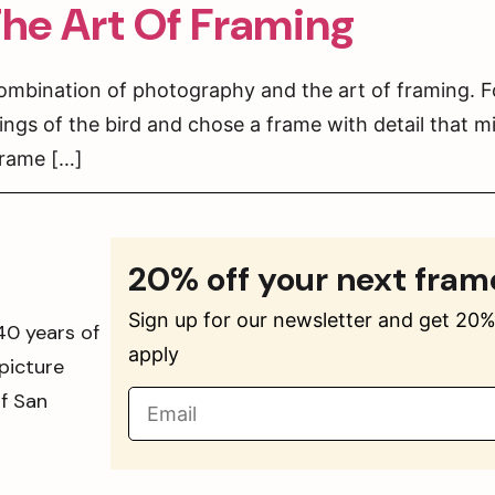
he Art Of Framing
ombination of photography and the art of framing. F
ings of the bird and chose a frame with detail that m
frame […]
20% off your next fram
Sign up for our newsletter and get 20% 
40 years of
apply
picture
of San