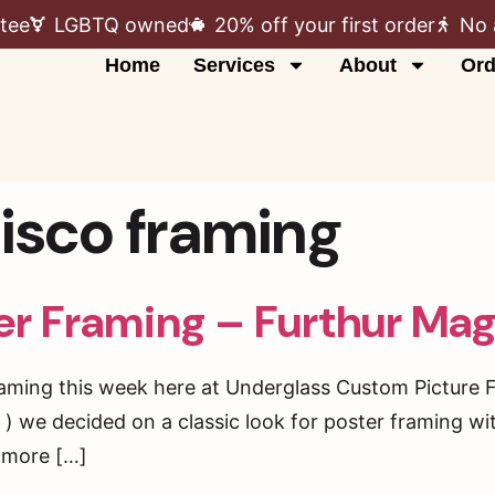
tee
LGBTQ owned
20% off your first order
No 
Home
Services
About
Ord
cisco framing
er Framing – Furthur Mag
framing this week here at Underglass Custom Picture 
 we decided on a classic look for poster framing wit
d more […]