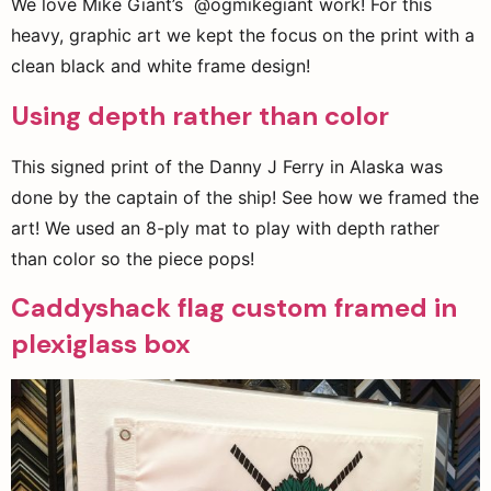
We love Mike Giant’s @ogmikegiant work! For this
heavy, graphic art we kept the focus on the print with a
clean black and white frame design!
Using depth rather than color
This signed print of the Danny J Ferry in Alaska was
done by the captain of the ship! See how we framed the
art! We used an 8-ply mat to play with depth rather
than color so the piece pops!
Caddyshack flag custom framed in
plexiglass box