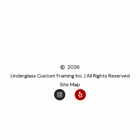
2026
Underglass Custom Framing Inc. | All Rights Reserved
Site Map