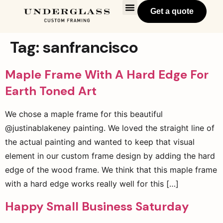
Get a quote
Tag:
sanfrancisco
Maple Frame With A Hard Edge For
Earth Toned Art
We chose a maple frame for this beautiful
@justinablakeney painting. We loved the straight line of
the actual painting and wanted to keep that visual
element in our custom frame design by adding the hard
edge of the wood frame. We think that this maple frame
with a hard edge works really well for this […]
Happy Small Business Saturday