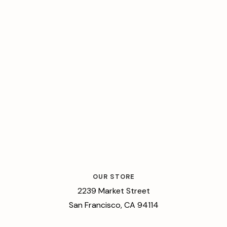
OUR STORE
2239 Market Street
San Francisco, CA 94114