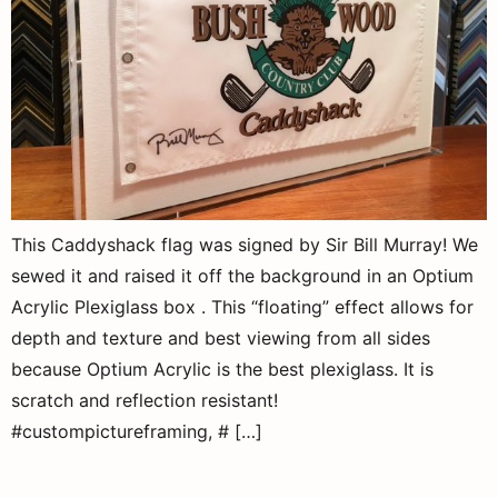
This Caddyshack flag was signed by Sir Bill Murray! We
sewed it and raised it off the background in an Optium
Acrylic Plexiglass box . This “floating” effect allows for
depth and texture and best viewing from all sides
because Optium Acrylic is the best plexiglass. It is
scratch and reflection resistant!
#custompictureframing, # […]