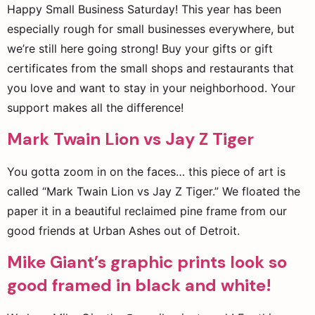
Happy Small Business Saturday! This year has been
especially rough for small businesses everywhere, but
we’re still here going strong! Buy your gifts or gift
certificates from the small shops and restaurants that
you love and want to stay in your neighborhood. Your
support makes all the difference!
Mark Twain Lion vs Jay Z Tiger
You gotta zoom in on the faces… this piece of art is
called “Mark Twain Lion vs Jay Z Tiger.” We floated the
paper it in a beautiful reclaimed pine frame from our
good friends at Urban Ashes out of Detroit.
Mike Giant’s graphic prints look so
good framed in black and white!