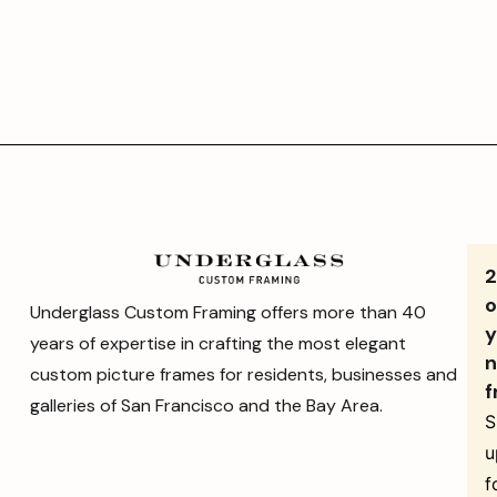
o
Underglass Custom Framing offers more than 40
y
years of expertise in crafting the most elegant
n
custom picture frames for residents, businesses and
f
galleries of San Francisco and the Bay Area.
S
u
f