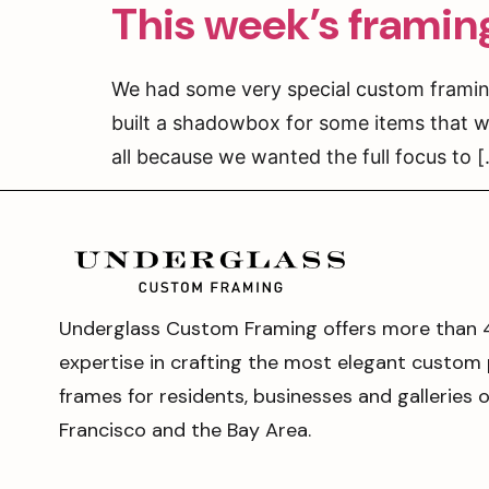
This week’s framin
We had some very special custom framing
built a shadowbox for some items that w
all because we wanted the full focus to 
Underglass Custom Framing offers more than 
expertise in crafting the most elegant custom 
frames for residents, businesses and galleries 
Francisco and the Bay Area.