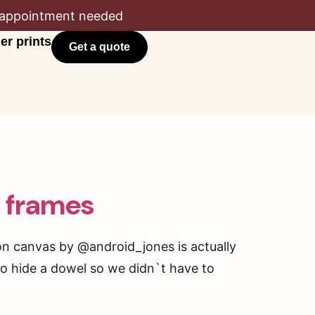
appointment needed
er prints
Get a quote
s frames
 on canvas by @android_jones is actually
 to hide a dowel so we didn`t have to