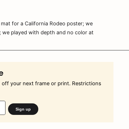
 mat for a California Rodeo poster; we
; we played with depth and no color at
e
off your next frame or print. Restrictions
Sign up