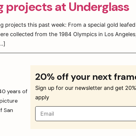
g projects at Underglass
 projects this past week: From a special gold leafed
ere collected from the 1984 Olympics in Los Angeles
[…]
20% off your next fram
Sign up for our newsletter and get 20% 
40 years of
apply
picture
of San