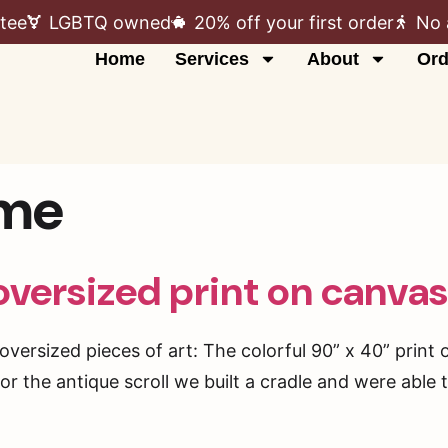
tee
LGBTQ owned
20% off your first order
No 
Home
Services
About
Ord
ame
oversized print on canva
oversized pieces of art: The colorful 90” x 40” print
 For the antique scroll we built a cradle and were able