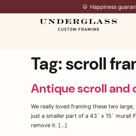
Happiness guaran
Tag:
scroll fr
Antique scroll and 
We really loved framing these two large, 
just a smaller part of a 43´ x 15` mural!
remove it. […]