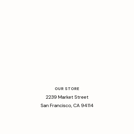
OUR STORE
2239 Market Street
San Francisco, CA 94114