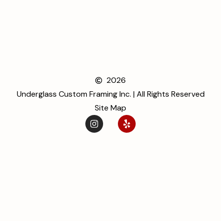
2026
Underglass Custom Framing Inc. | All Rights Reserved
Site Map