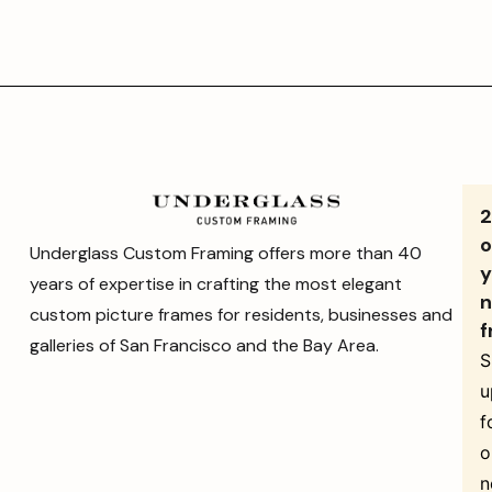
o
Underglass Custom Framing offers more than 40
y
years of expertise in crafting the most elegant
n
custom picture frames for residents, businesses and
f
galleries of San Francisco and the Bay Area.
S
u
f
o
n