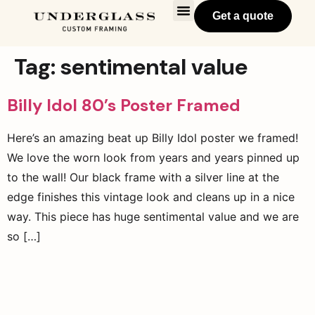
Get a quote
Tag:
sentimental value
Billy Idol 80’s Poster Framed
Here’s an amazing beat up Billy Idol poster we framed!
We love the worn look from years and years pinned up
to the wall! Our black frame with a silver line at the
edge finishes this vintage look and cleans up in a nice
way. This piece has huge sentimental value and we are
so […]