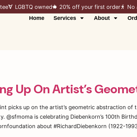
tee
LGBTQ owned
20% off your first order
No 
Home
Services
About
Ord
ng Up On Artist’s Geomet
nt picks up on the artist’s geometric abstraction of 
ity. @sfmoma is celebrating Diebenkorn’s 100th Birth
ornfoundation about #RichardDiebenkorn (1922-1993