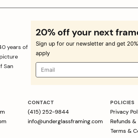
20% off your next fram
Sign up for our newsletter and get 20% 
40 years of
apply
picture
of San
CONTACT
POLICIES
pm
(415) 252-9844
Privacy Pol
 pm
info@underglassframing.com
Refunds &
Terms & C