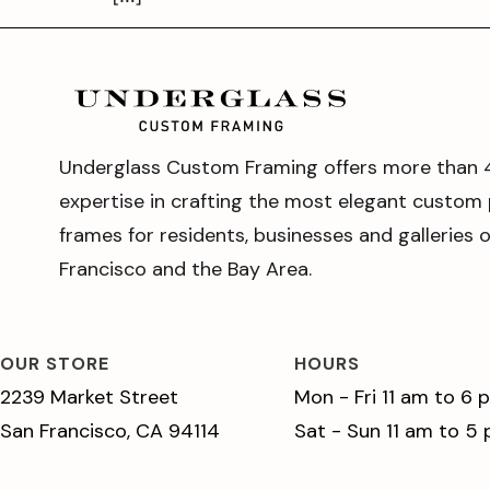
Underglass Custom Framing offers more than 
expertise in crafting the most elegant custom 
frames for residents, businesses and galleries 
Francisco and the Bay Area.
OUR STORE
HOURS
2239 Market Street
Mon - Fri 11 am to 6 
San Francisco, CA 94114
Sat - Sun 11 am to 5