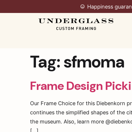
Happiness guaran
Tag:
sfmoma
Frame Design Picki
Our Frame Choice for this Diebenkorn pri
continues the simplified shapes of the c
the museum. Also, learn more @diebenk
[…]