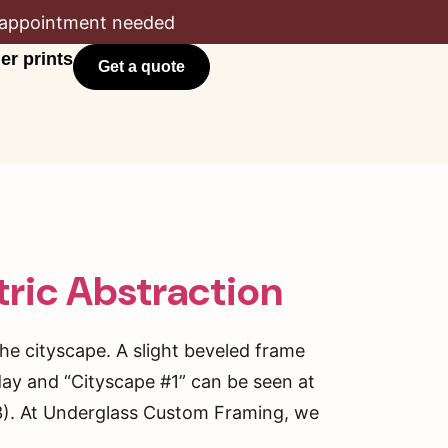
appointment needed
er prints
Get a quote
ric Abstraction
the cityscape. A slight beveled frame
day and “Cityscape #1” can be seen at
). At Underglass Custom Framing, we