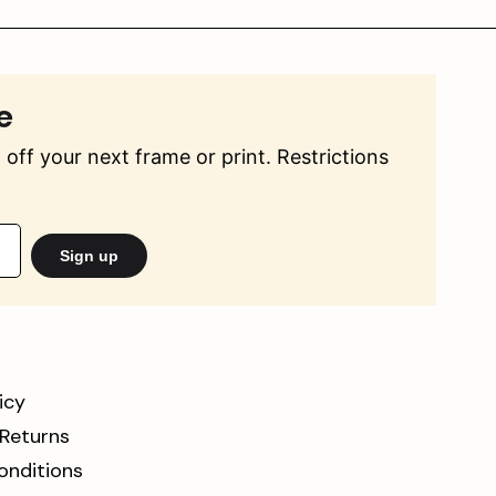
e
off your next frame or print. Restrictions
Sign up
icy
 Returns
onditions