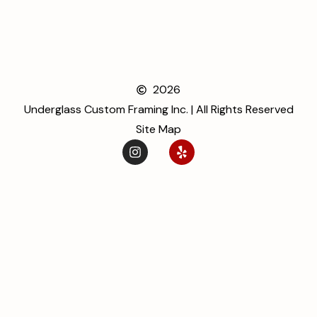
2026
Underglass Custom Framing Inc. | All Rights Reserved
Site Map