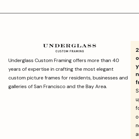
o
Underglass Custom Framing offers more than 40
y
years of expertise in crafting the most elegant
n
custom picture frames for residents, businesses and
f
galleries of San Francisco and the Bay Area.
S
u
f
o
n
a