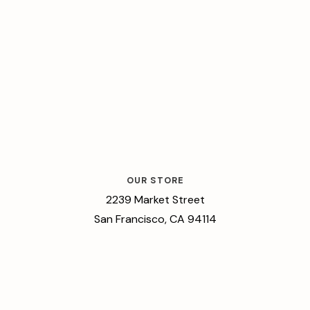
OUR STORE
2239 Market Street
San Francisco, CA 94114