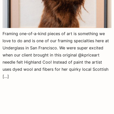
Framing one-of-a-kind pieces of art is something we
love to do and is one of our framing specialties here at
Underglass in San Francisco. We were super excited
when our client brought in this original @kpriceart
needle felt Highland Coo! Instead of paint the artist
uses dyed wool and fibers for her quirky local Scottish
[…]