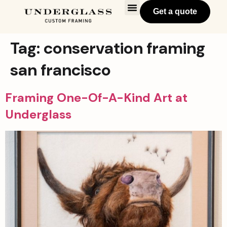
Get a quote
Tag:
conservation framing
san francisco
Framing One-Of-A-Kind Art at
Underglass