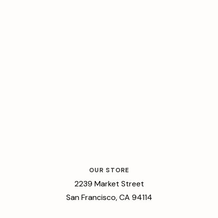
OUR STORE
2239 Market Street
San Francisco, CA 94114