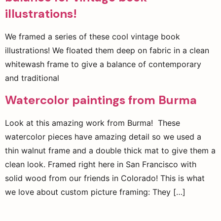
illustrations!
We framed a series of these cool vintage book
illustrations! We floated them deep on fabric in a clean
whitewash frame to give a balance of contemporary
and traditional
Watercolor paintings from Burma
Look at this amazing work from Burma! These
watercolor pieces have amazing detail so we used a
thin walnut frame and a double thick mat to give them a
clean look. Framed right here in San Francisco with
solid wood from our friends in Colorado! This is what
we love about custom picture framing: They […]