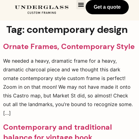
Get a quote
Tag:
contemporary design
Ornate Frames, Contemporary Style
We needed a heavy, dramatic frame for a heavy,
dramatic charcoal piece and we thought this dark
ornate contemporary style custom frame is perfect!
Zoom in on that moon! We may not have made it onto
this Castro map, but Market St did, so almost! Check
out all the landmarks, you’re bound to recognize some.
[…]
Contemporary and traditional
balance for vintage book