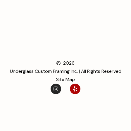
2026
Underglass Custom Framing Inc. | All Rights Reserved
Site Map