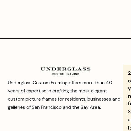
o
Underglass Custom Framing offers more than 40
y
years of expertise in crafting the most elegant
n
custom picture frames for residents, businesses and
f
galleries of San Francisco and the Bay Area.
S
u
f