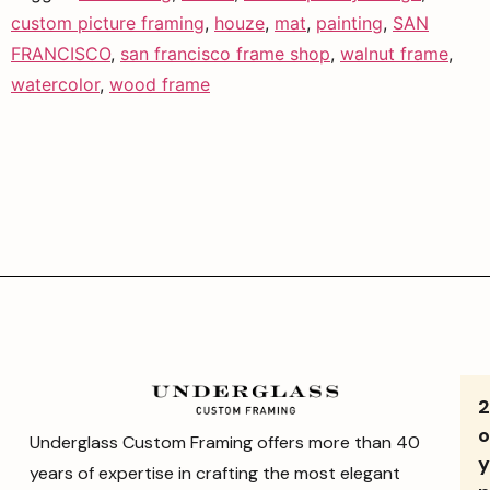
custom picture framing
,
houze
,
mat
,
painting
,
SAN
FRANCISCO
,
san francisco frame shop
,
walnut frame
,
watercolor
,
wood frame
o
Underglass Custom Framing offers more than 40
y
years of expertise in crafting the most elegant