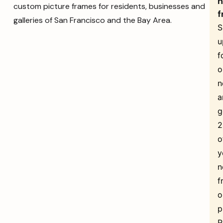
n
custom picture frames for residents, businesses and
f
galleries of San Francisco and the Bay Area.
S
u
f
o
n
a
g
o
y
n
f
o
p
R