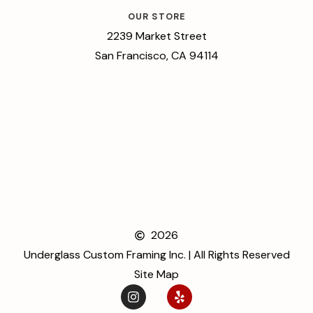
OUR STORE
2239 Market Street
San Francisco, CA 94114
2026
Underglass Custom Framing Inc. | All Rights Reserved
Site Map