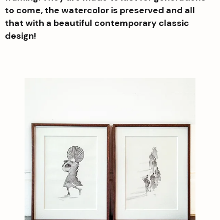
to come, the watercolor is preserved and all
that with a beautiful contemporary classic
design!