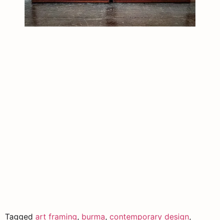
Tagged
art framing
,
burma
,
contemporary design
,