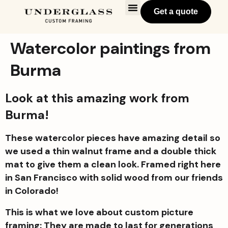
Get a quote
Watercolor paintings from
Burma
Look at this amazing work from
Burma!
These watercolor pieces have amazing detail so
we used a thin walnut frame and a double thick
mat to give them a clean look. Framed right here
in San Francisco with solid wood from our friends
in Colorado!
This is what we love about custom picture
framing: They are made to last for generations