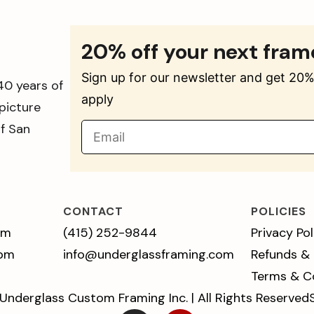
20% off your next fram
Sign up for our newsletter and get 20% 
40 years of
apply
picture
of San
CONTACT
POLICIES
pm
(415) 252-9844
Privacy Pol
 pm
info@underglassframing.com
Refunds &
Terms & C
Underglass Custom Framing Inc. | All Rights Reserved