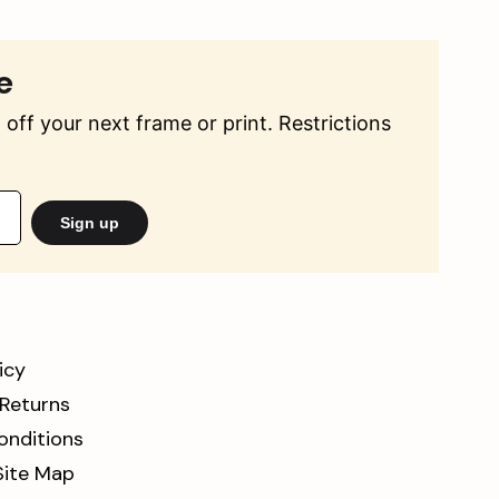
e
off your next frame or print. Restrictions
Sign up
icy
 Returns
onditions
Site Map