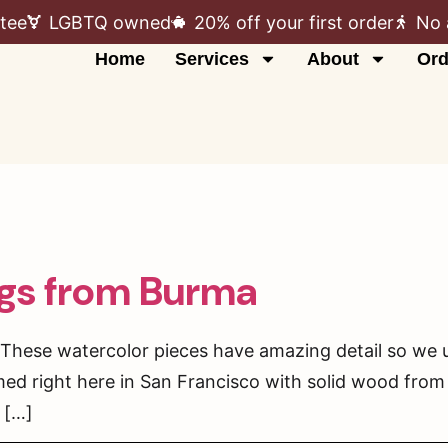
tee
LGBTQ owned
20% off your first order
No 
Home
Services
About
Ord
ngs from Burma
These watercolor pieces have amazing detail so we u
med right here in San Francisco with solid wood from 
 […]