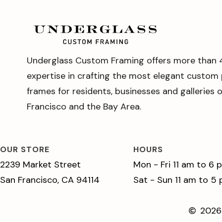
Underglass Custom Framing offers more than 
expertise in crafting the most elegant custom 
frames for residents, businesses and galleries 
Francisco and the Bay Area.
OUR STORE
HOURS
2239 Market Street
Mon - Fri 11 am to 6 
San Francisco, CA 94114
Sat - Sun 11 am to 5
2026