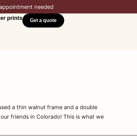
appointment needed
er prints
Get a quote
sed a thin walnut frame and a double
our friends in Colorado! This is what we