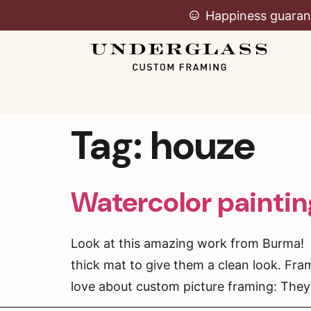
Happiness guaran
Tag:
houze
Watercolor painti
Look at this amazing work from Burma! 
thick mat to give them a clean look. Fra
love about custom picture framing: They